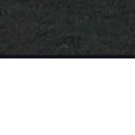
Borough News
ICE DETENTION CENTER
The planned ICE Detention Center is located