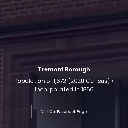
Tremont Borough
Population of 1,672 (2020 Census) •
Incorporated in 1866
Visit Our Facebook Page